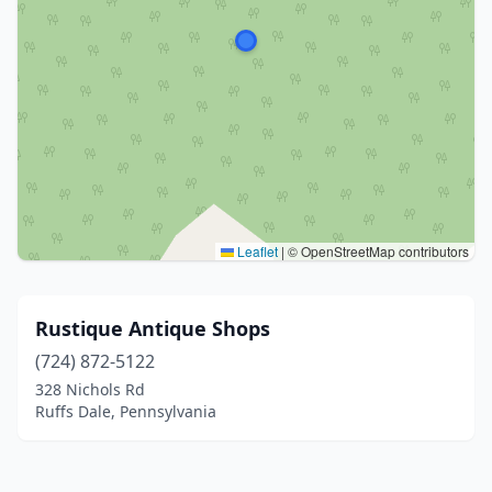
Leaflet
|
© OpenStreetMap contributors
Rustique Antique Shops
(724) 872-5122
328 Nichols Rd
Ruffs Dale, Pennsylvania