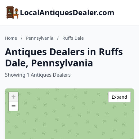
LocalAntiquesDealer.com
Home
/
Pennsylvania
/
Ruffs Dale
Antiques Dealers in Ruffs
Dale, Pennsylvania
Showing 1 Antiques Dealers
+
Expand
−