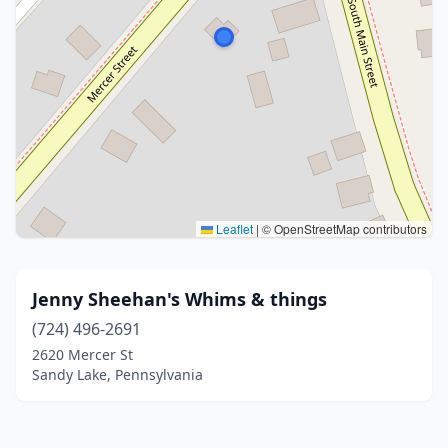
Leaflet
|
© OpenStreetMap contributors
Jenny Sheehan's Whims & things
(724) 496-2691
2620 Mercer St
Sandy Lake, Pennsylvania