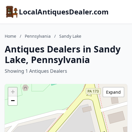
LocalAntiquesDealer.com
Home
/
Pennsylvania
/
Sandy Lake
Antiques Dealers in Sandy
Lake, Pennsylvania
Showing 1 Antiques Dealers
+
Expand
−