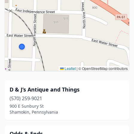
Leaflet
|
© OpenStreetMap contributors
D & J’s Antique and Things
(570) 259-9021
900 E Sunbury St
Shamokin, Pennsylvania
Odds & Ends