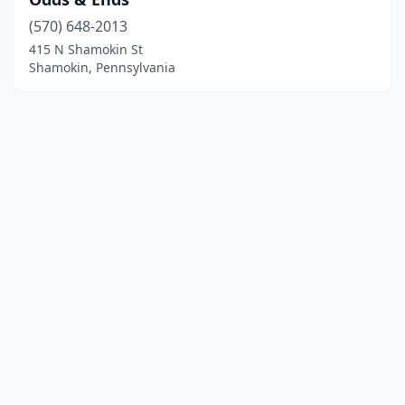
(570) 648-2013
415 N Shamokin St
Shamokin, Pennsylvania