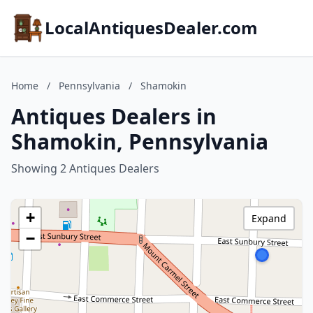
LocalAntiquesDealer.com
Home
/
Pennsylvania
/
Shamokin
Antiques Dealers in
Shamokin, Pennsylvania
Showing 2 Antiques Dealers
+
Expand
−