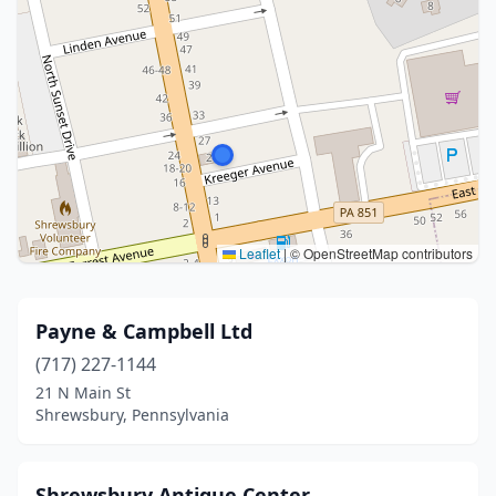
Leaflet
|
© OpenStreetMap contributors
Payne & Campbell Ltd
(717) 227-1144
21 N Main St
Shrewsbury, Pennsylvania
Shrewsbury Antique Center