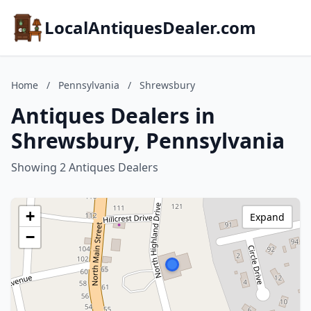
LocalAntiquesDealer.com
Home
/
Pennsylvania
/
Shrewsbury
Antiques Dealers in
Shrewsbury, Pennsylvania
Showing 2 Antiques Dealers
+
Expand
−