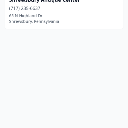
(717) 235-6637
65 N Highland Dr
Shrewsbury, Pennsylvania