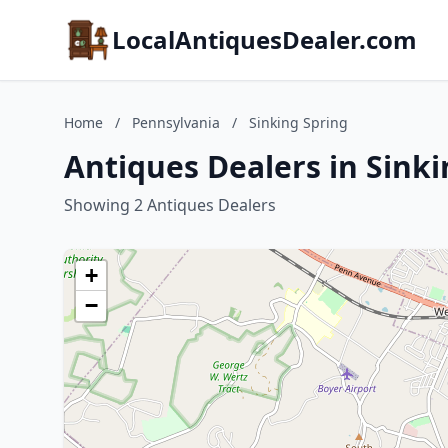
LocalAntiquesDealer.com
Home
/
Pennsylvania
/
Sinking Spring
Antiques Dealers in Sink
Showing 2 Antiques Dealers
+
−