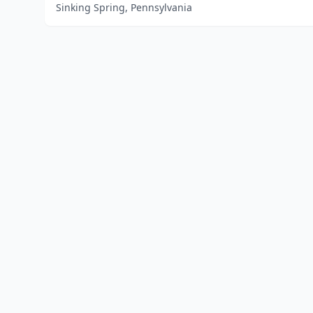
Sinking Spring, Pennsylvania