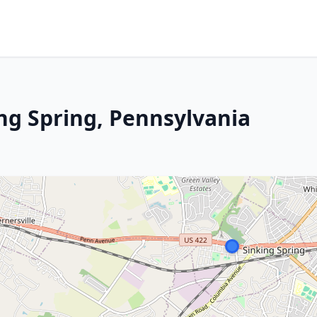
ing Spring, Pennsylvania