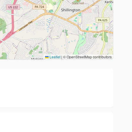
Leaflet
|
© OpenStreetMap contributors