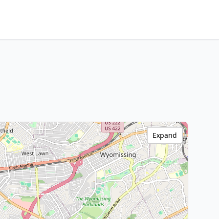
Expand