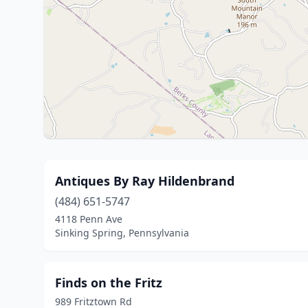
Antiques By Ray Hildenbrand
(484) 651-5747
4118 Penn Ave
Sinking Spring, Pennsylvania
Finds on the Fritz
989 Fritztown Rd