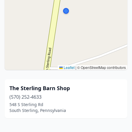
Leaflet
|
© OpenStreetMap contributors
The Sterling Barn Shop
(570) 252-4633
548 S Sterling Rd
South Sterling, Pennsylvania