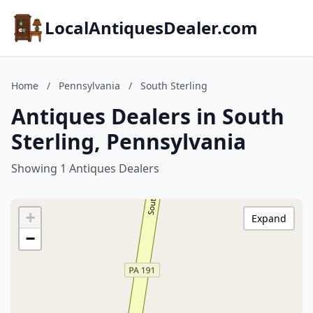
LocalAntiquesDealer.com
Home
/
Pennsylvania
/
South Sterling
Antiques Dealers in South
Sterling, Pennsylvania
Showing 1 Antiques Dealers
+
Expand
−