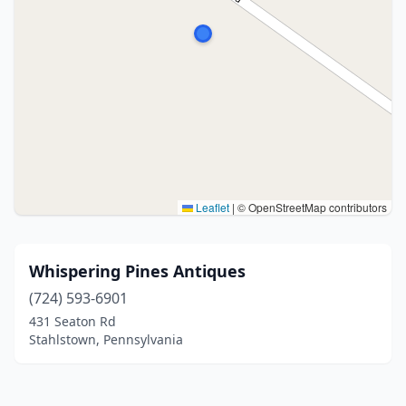
Leaflet
|
© OpenStreetMap contributors
Whispering Pines Antiques
(724) 593-6901
431 Seaton Rd
Stahlstown, Pennsylvania