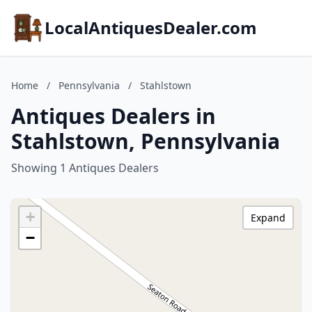
LocalAntiquesDealer.com
Home
/
Pennsylvania
/
Stahlstown
Antiques Dealers in
Stahlstown, Pennsylvania
Showing 1 Antiques Dealers
+
Expand
−