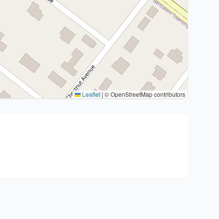
Leaflet
|
© OpenStreetMap contributors