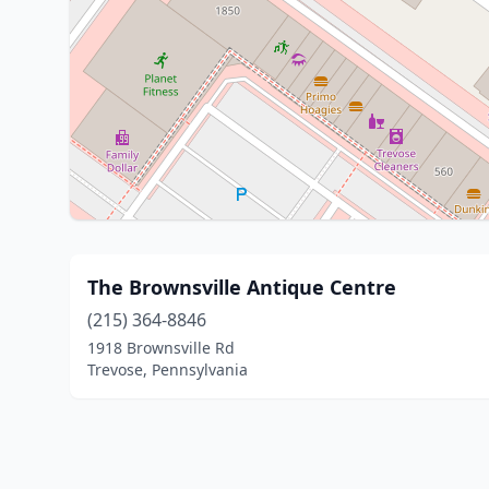
The Brownsville Antique Centre
(215) 364-8846
1918 Brownsville Rd
Trevose, Pennsylvania