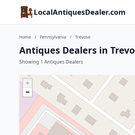
LocalAntiquesDealer.com
Home
/
Pennsylvania
/
Trevose
Antiques Dealers in Trev
Showing 1 Antiques Dealers
+
−