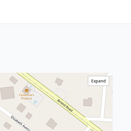
Expand