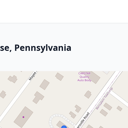
ose, Pennsylvania