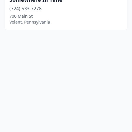
(724) 533-7278
700 Main St
Volant, Pennsylvania