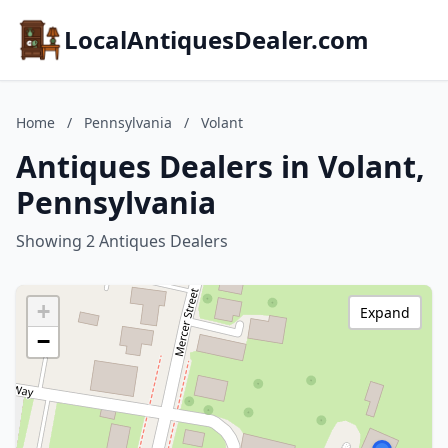
LocalAntiquesDealer.com
Home
/
Pennsylvania
/
Volant
Antiques Dealers in Volant,
Pennsylvania
Showing 2 Antiques Dealers
+
Expand
−