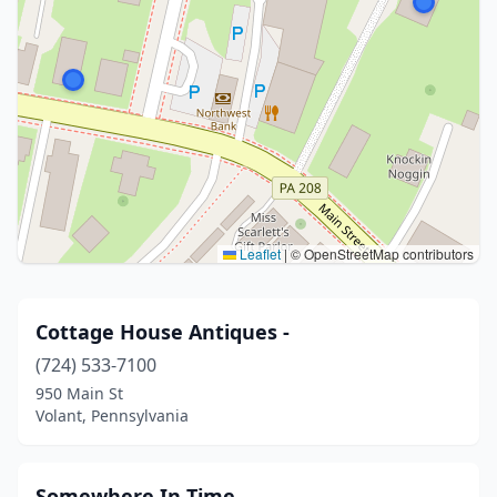
Leaflet
|
© OpenStreetMap contributors
Cottage House Antiques -
(724) 533-7100
950 Main St
Volant, Pennsylvania
Somewhere In Time