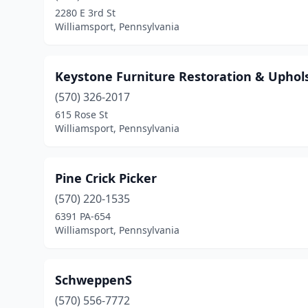
2280 E 3rd St
Williamsport, Pennsylvania
Keystone Furniture Restoration & Uphol
(570) 326-2017
615 Rose St
Williamsport, Pennsylvania
Pine Crick Picker
(570) 220-1535
6391 PA-654
Williamsport, Pennsylvania
SchweppenS
(570) 556-7772