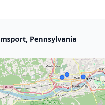
iamsport, Pennsylvania