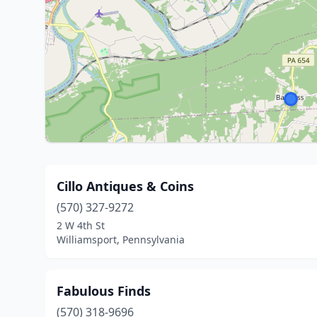
Cillo Antiques & Coins
(570) 327-9272
2 W 4th St
Williamsport, Pennsylvania
Fabulous Finds
(570) 318-9696