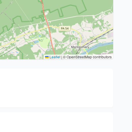
Leaflet
|
© OpenStreetMap contributors