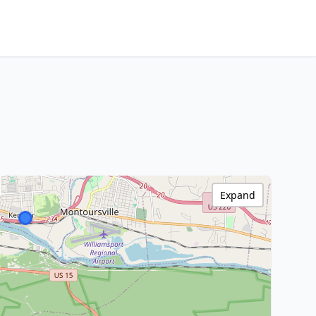
Expand