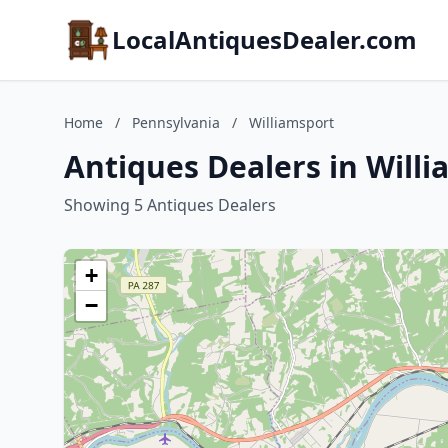
LocalAntiquesDealer.com
Home
/
Pennsylvania
/
Williamsport
Antiques Dealers in Will
Showing 5 Antiques Dealers
+
−