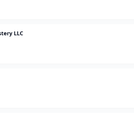
stery LLC