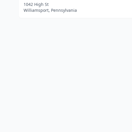
1042 High St
Williamsport, Pennsylvania