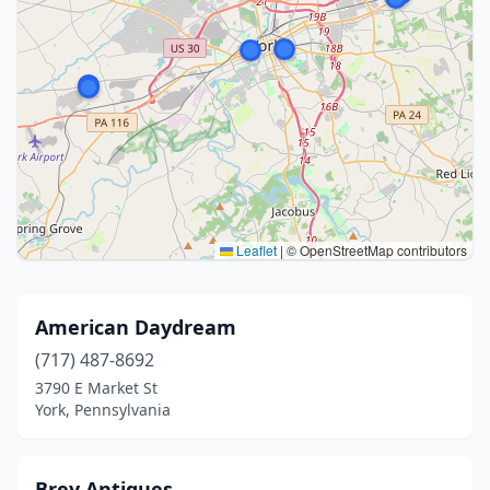
Leaflet
|
© OpenStreetMap contributors
American Daydream
(717) 487-8692
3790 E Market St
York, Pennsylvania
Brey Antiques