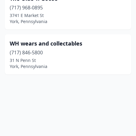
(717) 968-0895
3741 E Market St
York, Pennsylvania
WH wears and collectables
(717) 846-5800
31 N Penn St
York, Pennsylvania