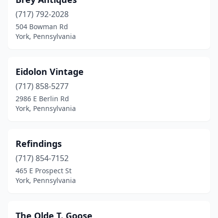
(717) 792-2028
504 Bowman Rd
York, Pennsylvania
Eidolon Vintage
(717) 858-5277
2986 E Berlin Rd
York, Pennsylvania
Refindings
(717) 854-7152
465 E Prospect St
York, Pennsylvania
The Olde T. Goose