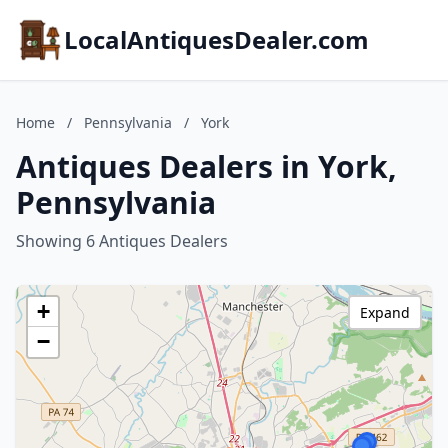
LocalAntiquesDealer.com
Home
/
Pennsylvania
/
York
Antiques Dealers in York,
Pennsylvania
Showing 6 Antiques Dealers
+
Expand
−