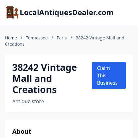
LocalAntiquesDealer.com
Home
/
Tennessee
/
Paris
/
38242 Vintage Mall and
Creations
38242 Vintage
Claim
Mall and
This
Business
Creations
Antique store
About