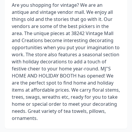
Are you shopping for vintage? We are an
antique and vintage vendor mall. We enjoy all
things old and the stories that go with it. Our
vendors are some of the best pickers in the
area. The unique pieces at 38242 Vintage Mall
and Creations become interesting decorating
opportunities when you put your imagination to
work. The store also features a seasonal section
with holiday decorations to add a touch of
festive cheer to your home year-round. MJ"S
HOME AND HOLIDAY BOOTH has opened! We
are the perfect spot to find home and holiday
items at affordable prices. We carry floral stems,
trees, swags, wreaths etc, ready for you to take
home or special order to meet your decorating
needs. Great variety of tea towels, pillows,
ornaments.