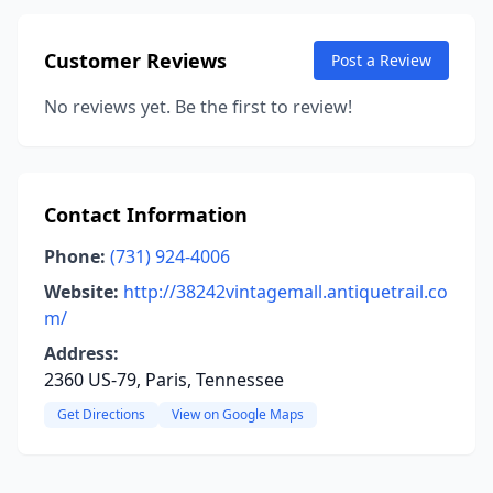
Customer Reviews
Post a Review
No reviews yet. Be the first to review!
Contact Information
Phone:
(731) 924-4006
Website:
http://38242vintagemall.antiquetrail.co
m/
Address:
2360 US-79, Paris, Tennessee
Get Directions
View on Google Maps