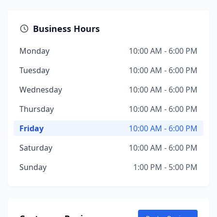
Business Hours
Monday
10:00 AM - 6:00 PM
Tuesday
10:00 AM - 6:00 PM
Wednesday
10:00 AM - 6:00 PM
Thursday
10:00 AM - 6:00 PM
Friday
10:00 AM - 6:00 PM
Saturday
10:00 AM - 6:00 PM
Sunday
1:00 PM - 5:00 PM