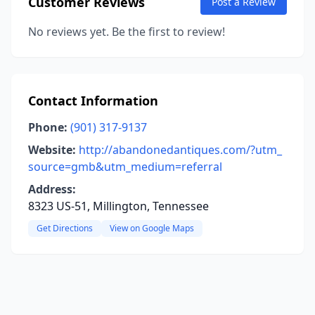
Customer Reviews
Post a Review
No reviews yet. Be the first to review!
Contact Information
Phone:
(901) 317-9137
Website:
http://abandonedantiques.com/?utm_
source=gmb&utm_medium=referral
Address:
8323 US-51, Millington, Tennessee
Get Directions
View on Google Maps