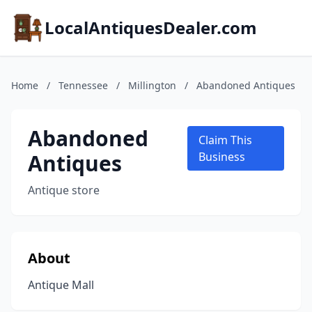
LocalAntiquesDealer.com
Home
/
Tennessee
/
Millington
/
Abandoned Antiques
Abandoned
Claim This
Antiques
Business
Antique store
About
Antique Mall