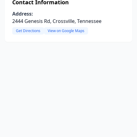
Contact Information
Address:
2444 Genesis Rd, Crossville, Tennessee
Get Directions
View on Google Maps