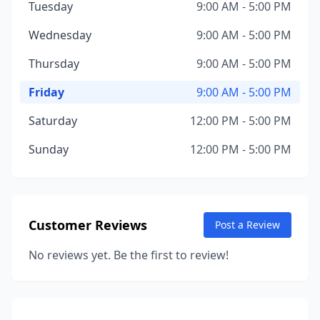
Tuesday
9:00 AM - 5:00 PM
Wednesday
9:00 AM - 5:00 PM
Thursday
9:00 AM - 5:00 PM
Friday
9:00 AM - 5:00 PM
Saturday
12:00 PM - 5:00 PM
Sunday
12:00 PM - 5:00 PM
Customer Reviews
Post a Review
No reviews yet. Be the first to review!