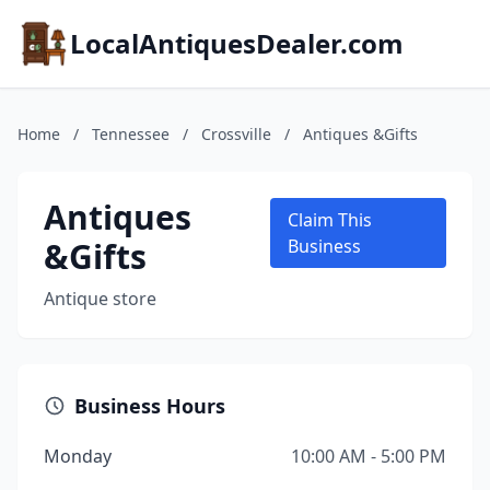
LocalAntiquesDealer.com
Home
/
Tennessee
/
Crossville
/
Antiques &Gifts
Antiques
Claim This
&Gifts
Business
Antique store
Business Hours
Monday
10:00 AM - 5:00 PM