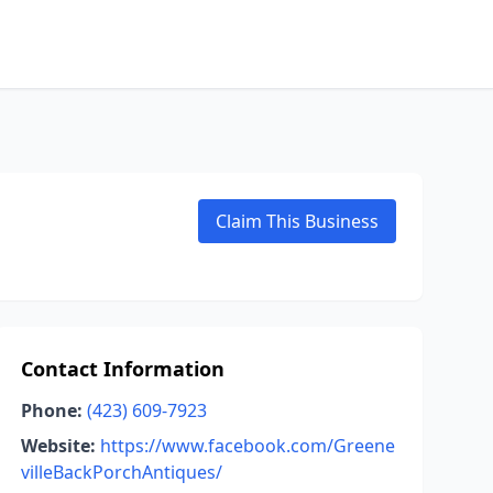
Claim This Business
Contact Information
Phone:
(423) 609-7923
Website:
https://www.facebook.com/Greene
villeBackPorchAntiques/