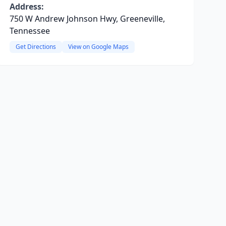
Address:
750 W Andrew Johnson Hwy, Greeneville,
Tennessee
Get Directions
View on Google Maps