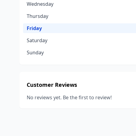
Wednesday
Thursday
Friday
Saturday
Sunday
Customer Reviews
No reviews yet. Be the first to review!