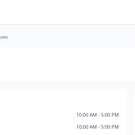
ques
10:00 AM - 5:00 PM
10:00 AM - 5:00 PM