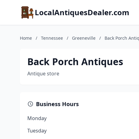
LocalAntiquesDealer.com
Home
/
Tennessee
/
Greeneville
/
Back Porch Anti
Back Porch Antiques
Antique store
Business Hours
Monday
Tuesday