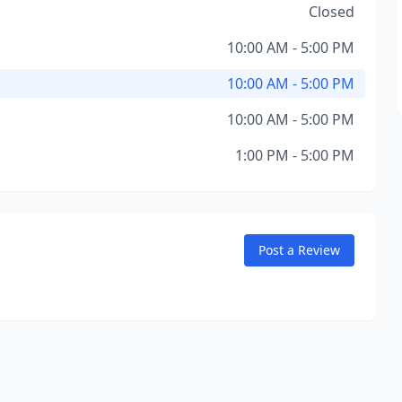
Closed
10:00 AM - 5:00 PM
10:00 AM - 5:00 PM
10:00 AM - 5:00 PM
1:00 PM - 5:00 PM
Post a Review