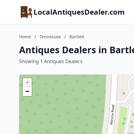
LocalAntiquesDealer.com
Home
/
Tennessee
/
Bartlett
Antiques Dealers in Bartl
Showing 1 Antiques Dealers
+
−