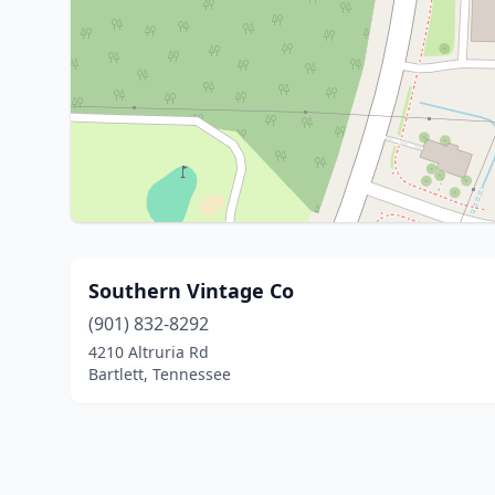
Southern Vintage Co
(901) 832-8292
4210 Altruria Rd
Bartlett, Tennessee