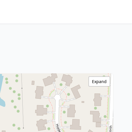
Expand