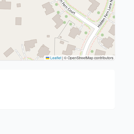
Leaflet
|
© OpenStreetMap contributors