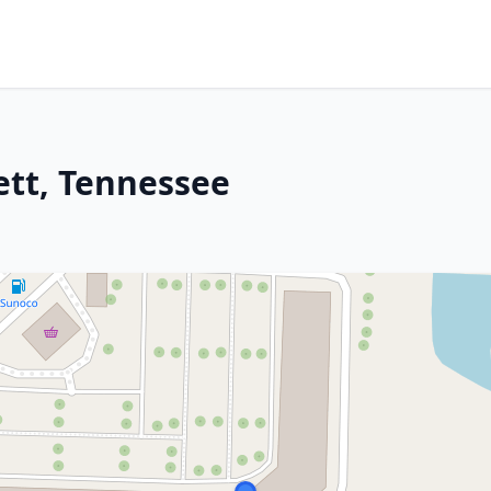
ett, Tennessee