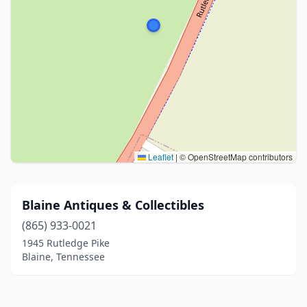
Leaflet
|
© OpenStreetMap contributors
Blaine Antiques & Collectibles
(865) 933-0021
1945 Rutledge Pike
Blaine, Tennessee