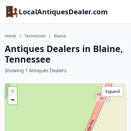
LocalAntiquesDealer.com
Home
/
Tennessee
/
Blaine
Antiques Dealers in Blaine,
Tennessee
Showing 1 Antiques Dealers
+
Expand
−