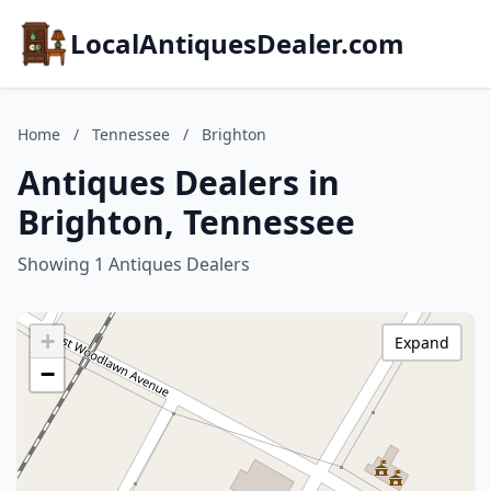
LocalAntiquesDealer.com
Home
/
Tennessee
/
Brighton
Antiques Dealers in
Brighton, Tennessee
Showing 1 Antiques Dealers
+
Expand
−