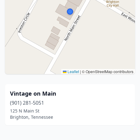
Leaflet
|
© OpenStreetMap contributors
Vintage on Main
(901) 281-5051
125 N Main St
Brighton, Tennessee