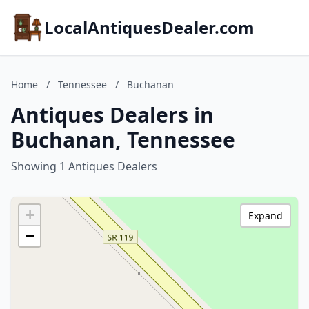
LocalAntiquesDealer.com
Home
/
Tennessee
/
Buchanan
Antiques Dealers in
Buchanan, Tennessee
Showing 1 Antiques Dealers
+
Expand
−