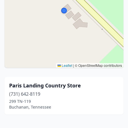
Leaflet
|
© OpenStreetMap contributors
Paris Landing Country Store
(731) 642-8119
299 TN-119
Buchanan, Tennessee