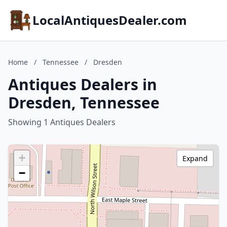
LocalAntiquesDealer.com
Home
/
Tennessee
/
Dresden
Antiques Dealers in
Dresden, Tennessee
Showing 1 Antiques Dealers
+
Expand
−