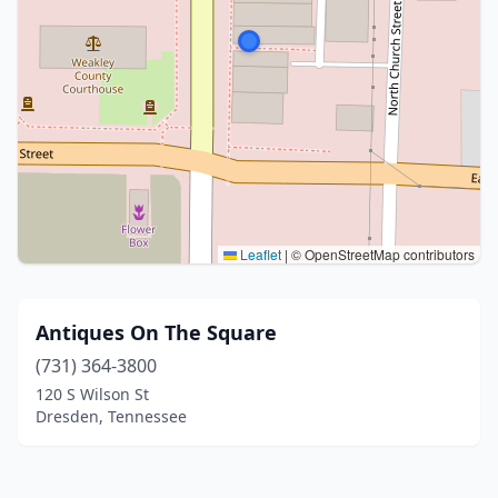
Leaflet
|
© OpenStreetMap contributors
Antiques On The Square
(731) 364-3800
120 S Wilson St
Dresden, Tennessee