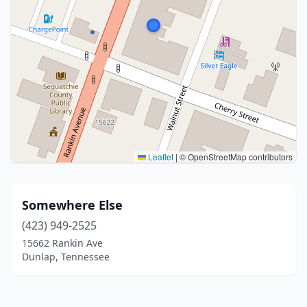
Leaflet
|
© OpenStreetMap contributors
Somewhere Else
(423) 949-2525
15662 Rankin Ave
Dunlap, Tennessee