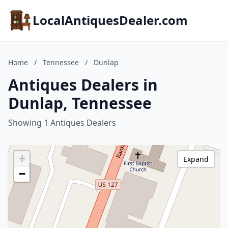
LocalAntiquesDealer.com
Home
/
Tennessee
/
Dunlap
Antiques Dealers in
Dunlap, Tennessee
Showing 1 Antiques Dealers
+
Expand
−