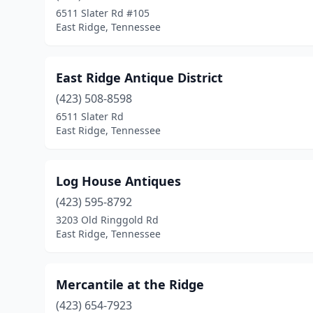
6511 Slater Rd #105
East Ridge, Tennessee
East Ridge Antique District
(423) 508-8598
6511 Slater Rd
East Ridge, Tennessee
Log House Antiques
(423) 595-8792
3203 Old Ringgold Rd
East Ridge, Tennessee
Mercantile at the Ridge
(423) 654-7923