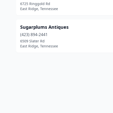
6725 Ringgold Rd
East Ridge, Tennessee
Sugarplums Antiques
(423) 894-2441
6509 Slater Rd
East Ridge, Tennessee