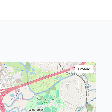
Expand