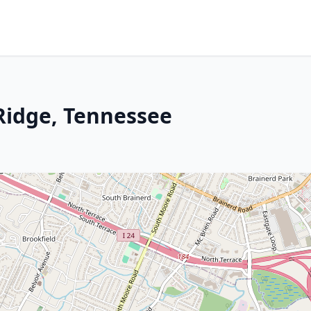
 Ridge, Tennessee