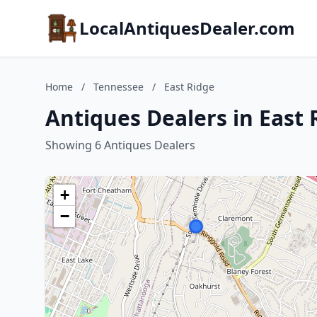
LocalAntiquesDealer.com
Home
/
Tennessee
/
East Ridge
Antiques Dealers in East
Showing 6 Antiques Dealers
+
−