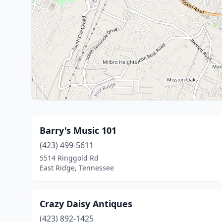
Barry's Music 101
(423) 499-5611
5514 Ringgold Rd
East Ridge, Tennessee
Crazy Daisy Antiques
(423) 892-1425