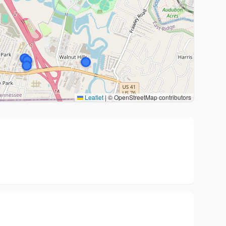
Leaflet
|
© OpenStreetMap contributors