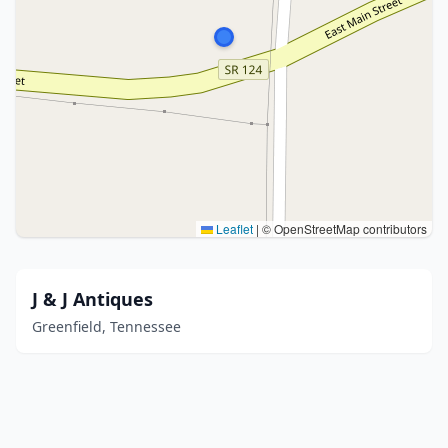
Leaflet
|
© OpenStreetMap contributors
J & J Antiques
Greenfield, Tennessee