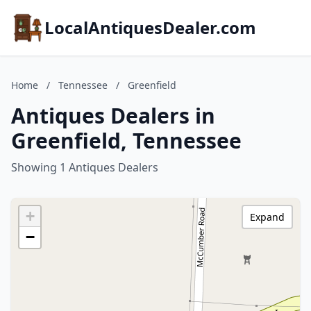
LocalAntiquesDealer.com
Home
/
Tennessee
/
Greenfield
Antiques Dealers in
Greenfield, Tennessee
Showing 1 Antiques Dealers
+
Expand
−