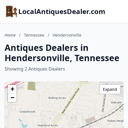
LocalAntiquesDealer.com
Home
/
Tennessee
/
Hendersonville
Antiques Dealers in
Hendersonville, Tennessee
Showing 2 Antiques Dealers
+
Expand
−