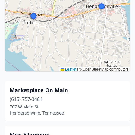
Leaflet
|
© OpenStreetMap contributors
Marketplace On Main
(615) 757-3484
707 W Main St
Hendersonville, Tennessee
Miss Ellaneous