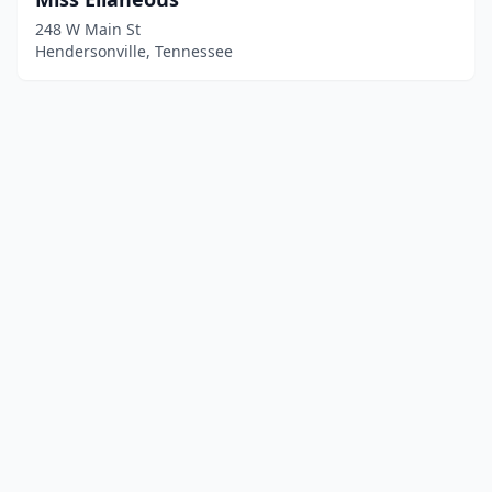
248 W Main St
Hendersonville, Tennessee