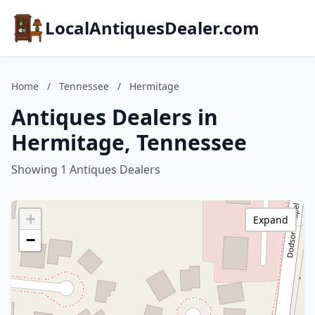
LocalAntiquesDealer.com
Home
/
Tennessee
/
Hermitage
Antiques Dealers in
Hermitage, Tennessee
Showing 1 Antiques Dealers
+
Expand
−