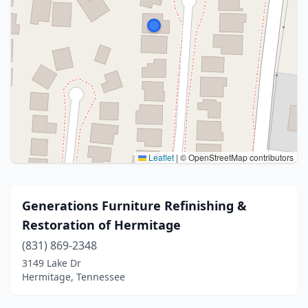
Leaflet
|
© OpenStreetMap contributors
Generations Furniture Refinishing &
Restoration of Hermitage
(831) 869-2348
3149 Lake Dr
Hermitage, Tennessee