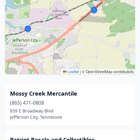
Leaflet
|
© OpenStreetMap contributors
Mossy Creek Mercantile
(865) 471-0808
839 E Broadway Blvd
Jefferson City, Tennessee
Patriot Resale and Collectibles