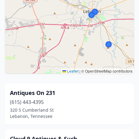
Leaflet
|
© OpenStreetMap contributors
Antiques On 231
(615) 443-4395
320 S Cumberland St
Lebanon, Tennessee
Cloud 9 Antiques & Such