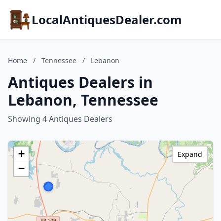
LocalAntiquesDealer.com
Home
/
Tennessee
/
Lebanon
Antiques Dealers in
Lebanon, Tennessee
Showing 4 Antiques Dealers
+
Expand
−