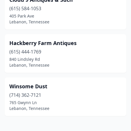
(615) 584-1053
405 Park Ave
Lebanon, Tennessee
Hackberry Farm Antiques
(615) 444-1769
840 Lindsley Rd
Lebanon, Tennessee
Winsome Dust
(714) 362-7121
765 Gwynn Ln
Lebanon, Tennessee