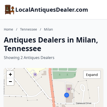
LocalAntiquesDealer.com
Home
/
Tennessee
/
Milan
Antiques Dealers in Milan,
Tennessee
Showing 2 Antiques Dealers
+
Expand
−