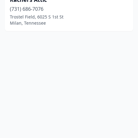
(731) 686-7076
Trostel Field, 6025 S 1st St
Milan, Tennessee