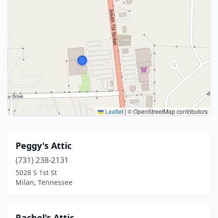
Leaflet
|
© OpenStreetMap contributors
Peggy's Attic
(731) 238-2131
5028 S 1st St
Milan, Tennessee
Rachel's Attic