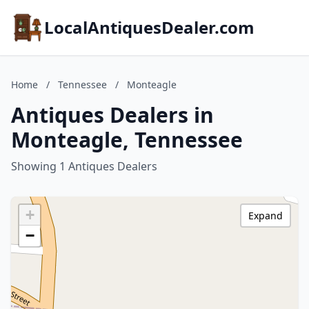
LocalAntiquesDealer.com
Home
/
Tennessee
/
Monteagle
Antiques Dealers in
Monteagle, Tennessee
Showing 1 Antiques Dealers
+
Expand
−