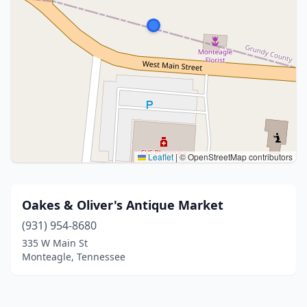
Leaflet
|
© OpenStreetMap contributors
Oakes & Oliver's Antique Market
(931) 954-8680
335 W Main St
Monteagle, Tennessee