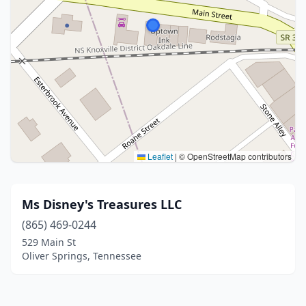
Leaflet
|
© OpenStreetMap contributors
Ms Disney's Treasures LLC
(865) 469-0244
529 Main St
Oliver Springs, Tennessee