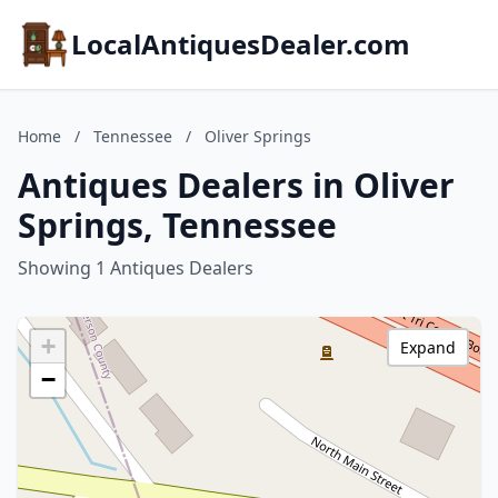
LocalAntiquesDealer.com
Home
/
Tennessee
/
Oliver Springs
Antiques Dealers in Oliver
Springs, Tennessee
Showing 1 Antiques Dealers
+
Expand
−