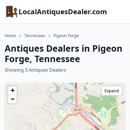
LocalAntiquesDealer.com
Home
/
Tennessee
/
Pigeon Forge
Antiques Dealers in Pigeon
Forge, Tennessee
Showing 3 Antiques Dealers
+
Expand
−