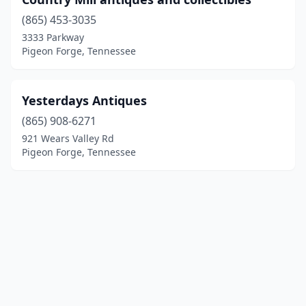
(865) 453-3035
3333 Parkway
Pigeon Forge, Tennessee
Yesterdays Antiques
(865) 908-6271
921 Wears Valley Rd
Pigeon Forge, Tennessee