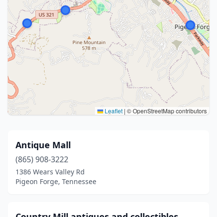
Leaflet
|
© OpenStreetMap contributors
Antique Mall
(865) 908-3222
1386 Wears Valley Rd
Pigeon Forge, Tennessee
Country Mill antiques and collectibles