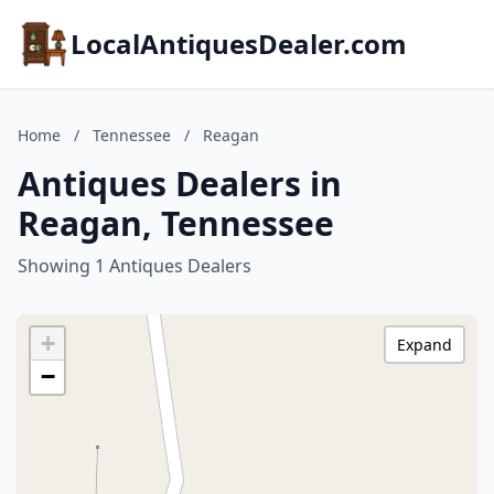
LocalAntiquesDealer.com
Home
/
Tennessee
/
Reagan
Antiques Dealers in
Reagan, Tennessee
Showing 1 Antiques Dealers
+
Expand
−