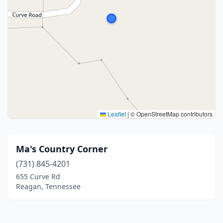
Leaflet
|
© OpenStreetMap contributors
Ma's Country Corner
(731) 845-4201
655 Curve Rd
Reagan, Tennessee