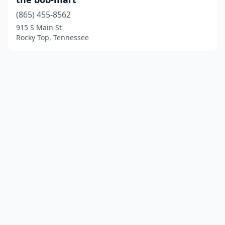
(865) 455-8562
915 S Main St
Rocky Top, Tennessee