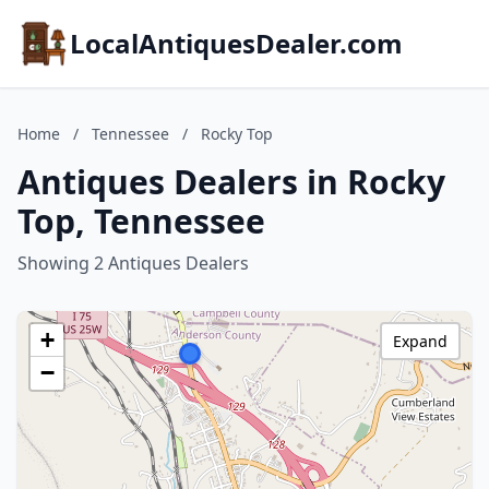
LocalAntiquesDealer.com
Home
/
Tennessee
/
Rocky Top
Antiques Dealers in Rocky
Top, Tennessee
Showing 2 Antiques Dealers
+
Expand
−