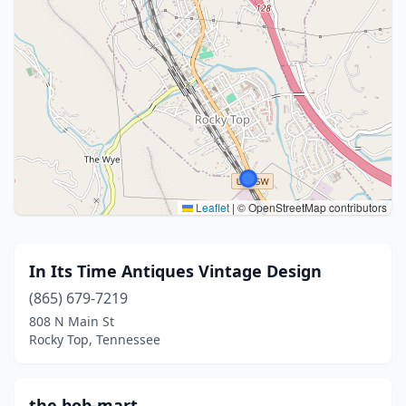
Leaflet
|
© OpenStreetMap contributors
In Its Time Antiques Vintage Design
(865) 679-7219
808 N Main St
Rocky Top, Tennessee
the bob-mart