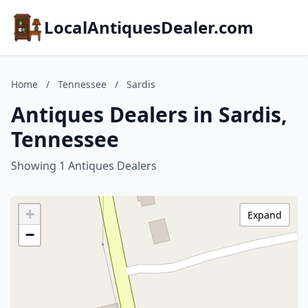
LocalAntiquesDealer.com
Home
/
Tennessee
/
Sardis
Antiques Dealers in Sardis,
Tennessee
Showing 1 Antiques Dealers
+
Expand
−