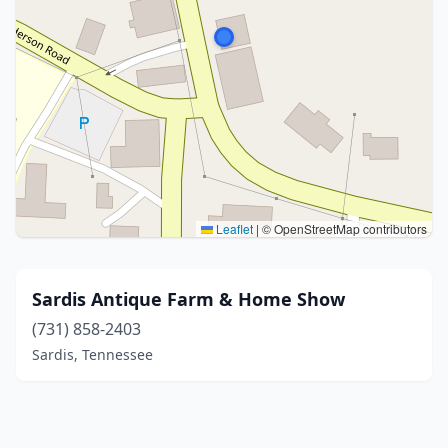
Leaflet
|
© OpenStreetMap contributors
Sardis Antique Farm & Home Show
(731) 858-2403
Sardis, Tennessee