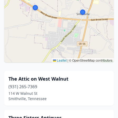
Leaflet
|
© OpenStreetMap contributors
The Attic on West Walnut
(931) 265-7369
114 W Walnut St
Smithville, Tennessee
Three Sisters Antiques