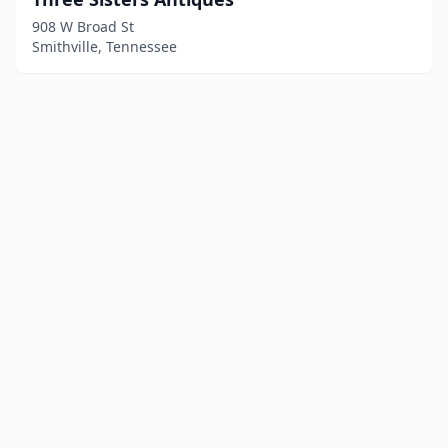
908 W Broad St
Smithville, Tennessee