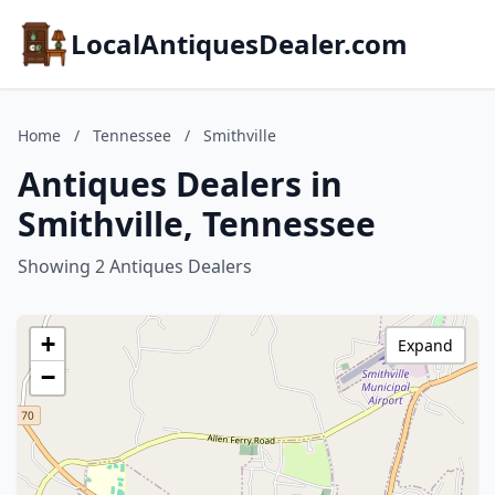
LocalAntiquesDealer.com
Home
/
Tennessee
/
Smithville
Antiques Dealers in
Smithville, Tennessee
Showing 2 Antiques Dealers
+
Expand
−