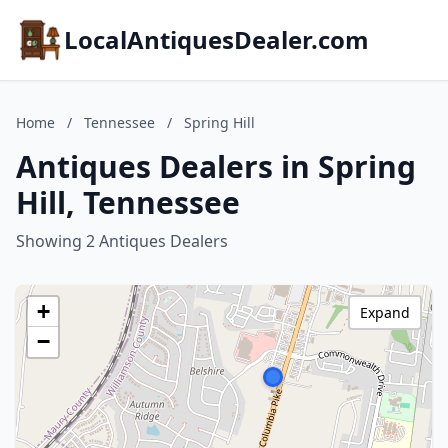
LocalAntiquesDealer.com
Home
/
Tennessee
/
Spring Hill
Antiques Dealers in Spring
Hill, Tennessee
Showing 2 Antiques Dealers
+
Expand
−