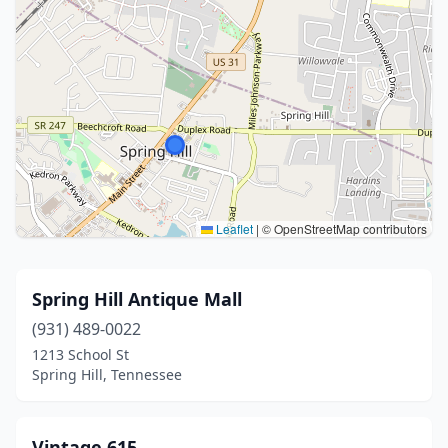
Leaflet
|
© OpenStreetMap contributors
Spring Hill Antique Mall
(931) 489-0022
1213 School St
Spring Hill, Tennessee
Vintage 615