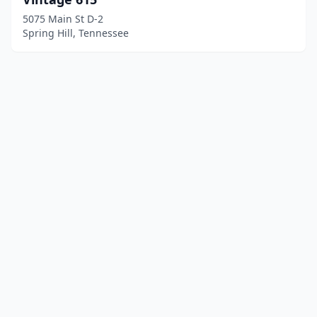
5075 Main St D-2
Spring Hill, Tennessee