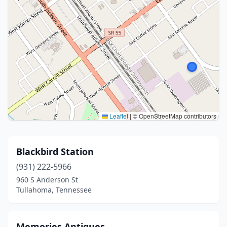
Leaflet
|
© OpenStreetMap contributors
Blackbird Station
(931) 222-5966
960 S Anderson St
Tullahoma, Tennessee
Memories Antiques