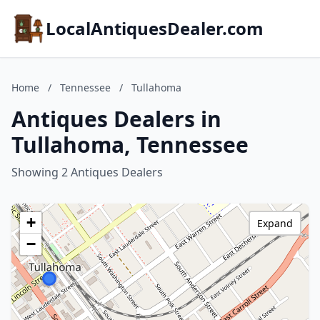
LocalAntiquesDealer.com
Home
/
Tennessee
/
Tullahoma
Antiques Dealers in
Tullahoma, Tennessee
Showing 2 Antiques Dealers
+
Expand
−