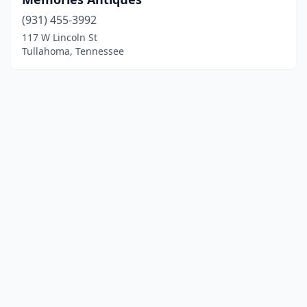
(931) 455-3992
117 W Lincoln St
Tullahoma, Tennessee