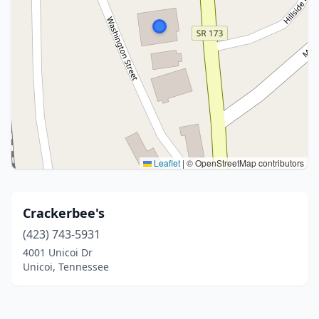
Leaflet
|
© OpenStreetMap contributors
Crackerbee's
(423) 743-5931
4001 Unicoi Dr
Unicoi, Tennessee