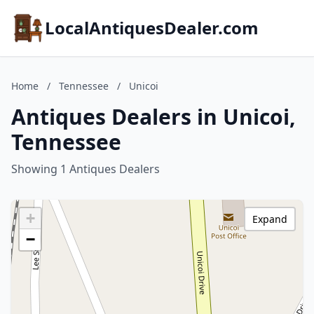
LocalAntiquesDealer.com
Home
/
Tennessee
/
Unicoi
Antiques Dealers in Unicoi,
Tennessee
Showing 1 Antiques Dealers
+
Expand
−