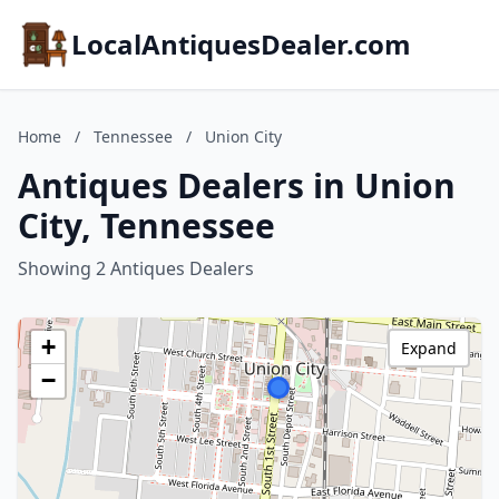
LocalAntiquesDealer.com
Home
/
Tennessee
/
Union City
Antiques Dealers in Union
City, Tennessee
Showing 2 Antiques Dealers
+
Expand
−