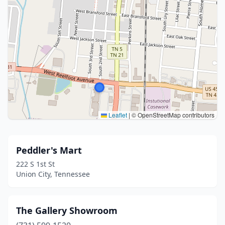
Leaflet
|
© OpenStreetMap contributors
Peddler's Mart
222 S 1st St
Union City, Tennessee
The Gallery Showroom