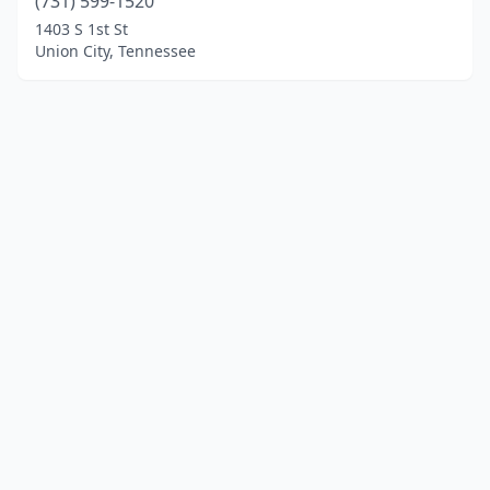
(731) 599-1520
1403 S 1st St
Union City, Tennessee