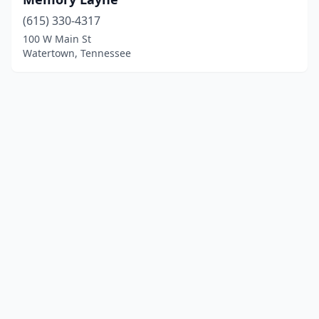
(615) 330-4317
100 W Main St
Watertown, Tennessee