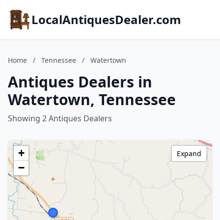
LocalAntiquesDealer.com
Home
/
Tennessee
/
Watertown
Antiques Dealers in
Watertown, Tennessee
Showing 2 Antiques Dealers
+
Expand
−