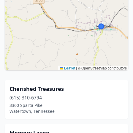
Leaflet
|
© OpenStreetMap contributors
Cherished Treasures
(615) 310-6794
3360 Sparta Pike
Watertown, Tennessee
Memory Layne