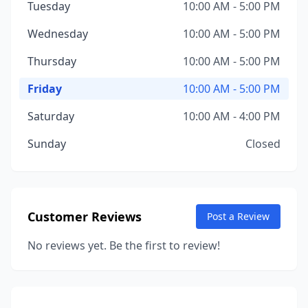
Tuesday
10:00 AM - 5:00 PM
Wednesday
10:00 AM - 5:00 PM
Thursday
10:00 AM - 5:00 PM
Friday
10:00 AM - 5:00 PM
Saturday
10:00 AM - 4:00 PM
Sunday
Closed
Customer Reviews
Post a Review
No reviews yet. Be the first to review!