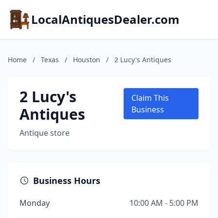
LocalAntiquesDealer.com
Home
/
Texas
/
Houston
/
2 Lucy's Antiques
2 Lucy's
Claim This
Antiques
Business
Antique store
Business Hours
Monday
10:00 AM - 5:00 PM