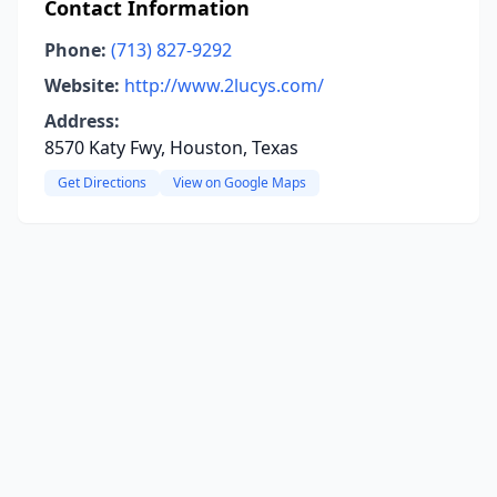
Contact Information
Phone:
(713) 827-9292
Website:
http://www.2lucys.com/
Address:
8570 Katy Fwy, Houston, Texas
Get Directions
View on Google Maps