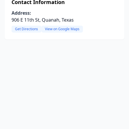
Contact Information
Address:
906 E 11th St, Quanah, Texas
Get Directions
View on Google Maps