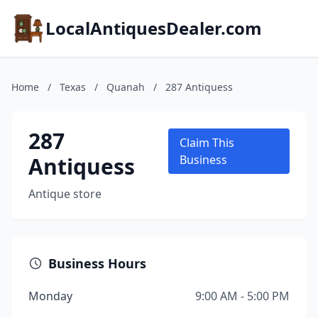
LocalAntiquesDealer.com
Home
/
Texas
/
Quanah
/
287 Antiquess
287
Claim This
Antiquess
Business
Antique store
Business Hours
Monday
9:00 AM - 5:00 PM