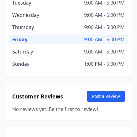
Tuesday
9:00 AM - 5:00 PM
Wednesday
9:00 AM - 5:00 PM
Thursday
9:00 AM - 5:00 PM
Friday
9:00 AM - 5:00 PM
Saturday
9:00 AM - 5:00 PM
Sunday
1:00 PM - 5:00 PM
Customer Reviews
Post a Review
No reviews yet. Be the first to review!