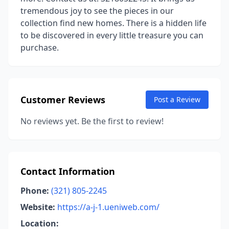
tremendous joy to see the pieces in our
collection find new homes. There is a hidden life
to be discovered in every little treasure you can
purchase.
Customer Reviews
Post a Review
No reviews yet. Be the first to review!
Contact Information
Phone:
(321) 805-2245
Website:
https://a-j-1.ueniweb.com/
Location: