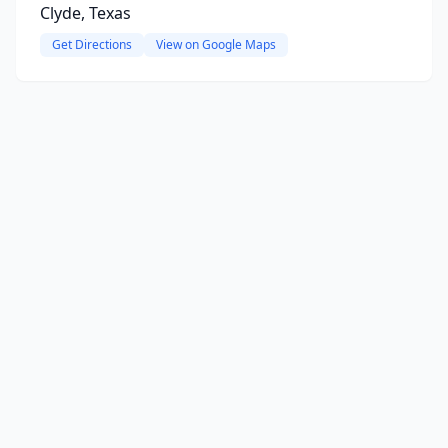
Clyde, Texas
Get Directions
View on Google Maps