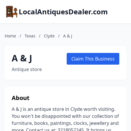
LocalAntiquesDealer.com
Home
/
Texas
/
Clyde
/
A & J
A & J
Claim This Business
Antique store
About
A & J is an antique store in Clyde worth visiting.
You won't be disappointed with our collection of
furniture, books, paintings, clocks, jewellery and
more. Contact us at: 3218052245. It brings us