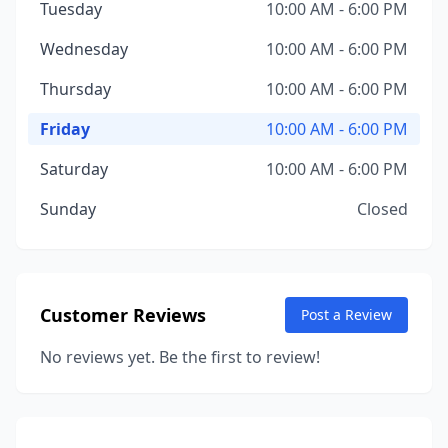
Tuesday
10:00 AM - 6:00 PM
Wednesday
10:00 AM - 6:00 PM
Thursday
10:00 AM - 6:00 PM
Friday
10:00 AM - 6:00 PM
Saturday
10:00 AM - 6:00 PM
Sunday
Closed
Customer Reviews
Post a Review
No reviews yet. Be the first to review!