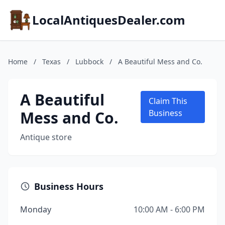
LocalAntiquesDealer.com
Home
/
Texas
/
Lubbock
/
A Beautiful Mess and Co.
A Beautiful
Claim This
Mess and Co.
Business
Antique store
Business Hours
Monday
10:00 AM - 6:00 PM