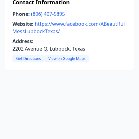
Contact Information
Phone:
(806) 407-5895
Website:
https://www.facebook.com/ABeautiful
MessLubbockTexas/
Address:
2202 Avenue Q, Lubbock, Texas
Get Directions
View on Google Maps