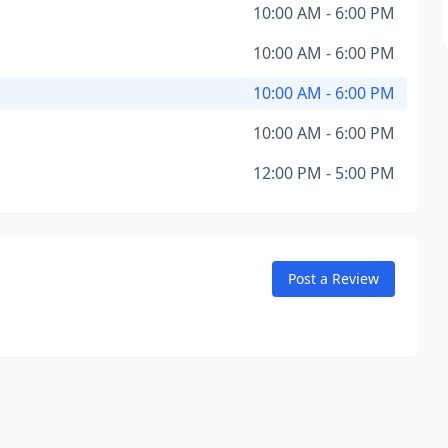
10:00 AM - 6:00 PM
10:00 AM - 6:00 PM
10:00 AM - 6:00 PM
10:00 AM - 6:00 PM
12:00 PM - 5:00 PM
Post a Review