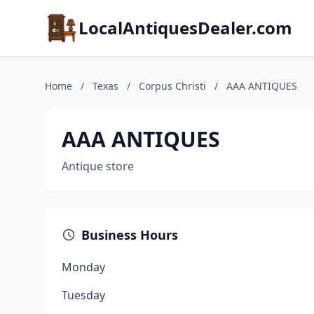
LocalAntiquesDealer.com
Home
/
Texas
/
Corpus Christi
/
AAA ANTIQUES
AAA ANTIQUES
Antique store
Business Hours
Monday
Tuesday