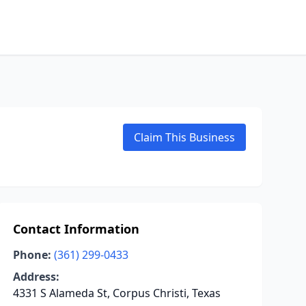
Claim This Business
Contact Information
Phone:
(361) 299-0433
Address:
4331 S Alameda St, Corpus Christi, Texas