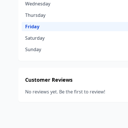
Wednesday
Thursday
Friday
Saturday
Sunday
Customer Reviews
No reviews yet. Be the first to review!