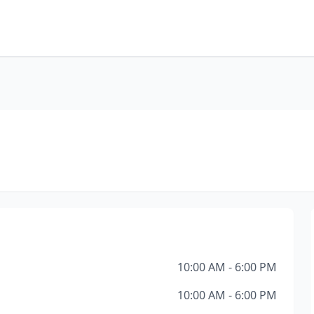
10:00 AM - 6:00 PM
10:00 AM - 6:00 PM