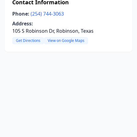
Contact Information
Phone:
(254) 744-3063
Address:
105 S Robinson Dr, Robinson, Texas
Get Directions
View on Google Maps