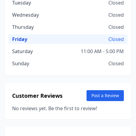
Tuesday
Closed
Wednesday
Closed
Thursday
Closed
Friday
Closed
Saturday
11:00 AM - 5:00 PM
Sunday
Closed
Customer Reviews
Post a Review
No reviews yet. Be the first to review!