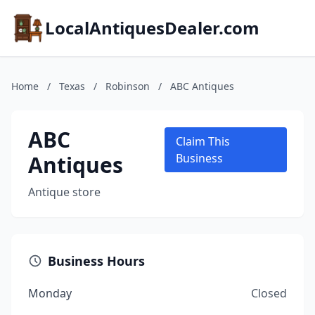
LocalAntiquesDealer.com
Home
/
Texas
/
Robinson
/
ABC Antiques
ABC
Claim This
Antiques
Business
Antique store
Business Hours
Monday
Closed