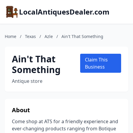
LocalAntiquesDealer.com
Home
/
Texas
/
Azle
/
Ain't That Something
Ain't That
Claim This
Something
Business
Antique store
About
Come shop at ATS for a friendly experience and
ever-changing products ranging from Botique