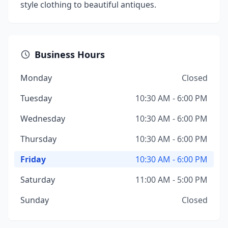
style clothing to beautiful antiques.
Business Hours
Monday
Closed
Tuesday
10:30 AM - 6:00 PM
Wednesday
10:30 AM - 6:00 PM
Thursday
10:30 AM - 6:00 PM
Friday
10:30 AM - 6:00 PM
Saturday
11:00 AM - 5:00 PM
Sunday
Closed