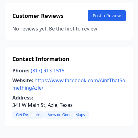
Customer Reviews
Post a Review
No reviews yet. Be the first to review!
Contact Information
Phone:
(817) 913-1515
Website:
https://www.facebook.com/AintThatSo
methingAzle/
Address:
341 W Main St, Azle, Texas
Get Directions
View on Google Maps