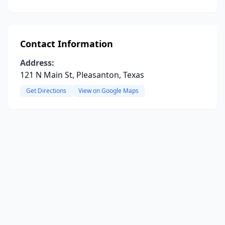
Contact Information
Address:
121 N Main St, Pleasanton, Texas
Get Directions
View on Google Maps