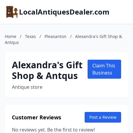
LocalAntiquesDealer.com
Home
/
Texas
/
Pleasanton
/
Alexandra's Gift Shop &
Antqus
Alexandra's Gift
Claim This
Shop & Antqus
Business
Antique store
Customer Reviews
Post a Review
No reviews yet. Be the first to review!