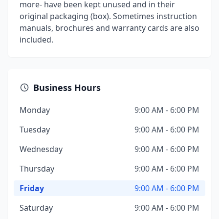
more- have been kept unused and in their
original packaging (box). Sometimes instruction
manuals, brochures and warranty cards are also
included.
Business Hours
Monday
9:00 AM - 6:00 PM
Tuesday
9:00 AM - 6:00 PM
Wednesday
9:00 AM - 6:00 PM
Thursday
9:00 AM - 6:00 PM
Friday
9:00 AM - 6:00 PM
Saturday
9:00 AM - 6:00 PM