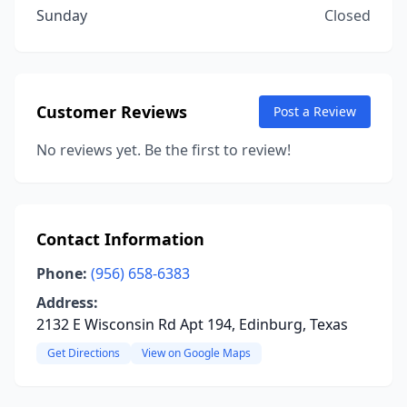
Sunday
Closed
Customer Reviews
Post a Review
No reviews yet. Be the first to review!
Contact Information
Phone:
(956) 658-6383
Address:
2132 E Wisconsin Rd Apt 194, Edinburg, Texas
Get Directions
View on Google Maps