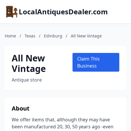
LocalAntiquesDealer.com
Home
/
Texas
/
Edinburg
/
All New Vintage
All New
Claim This
Vintage
Business
Antique store
About
We offer items that, although they may have
been manufactured 20, 30, 50 years ago -even