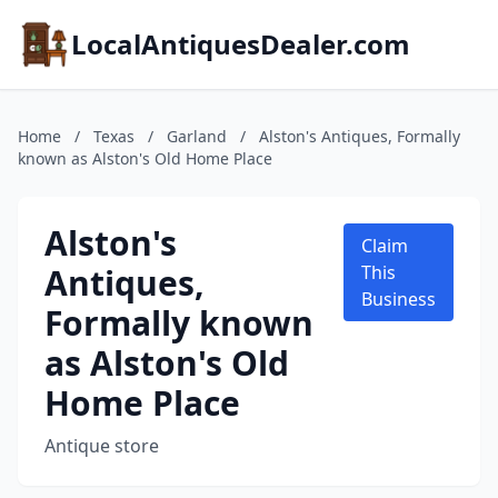
LocalAntiquesDealer.com
Home
/
Texas
/
Garland
/
Alston's Antiques, Formally
known as Alston's Old Home Place
Alston's
Claim
Antiques,
This
Business
Formally known
as Alston's Old
Home Place
Antique store