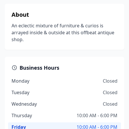
About
An eclectic mixture of furniture & curios is
arrayed inside & outside at this offbeat antique
shop.
Business Hours
Monday
Closed
Tuesday
Closed
Wednesday
Closed
Thursday
10:00 AM - 6:00 PM
Friday
10:00 AM - 6:00 PM