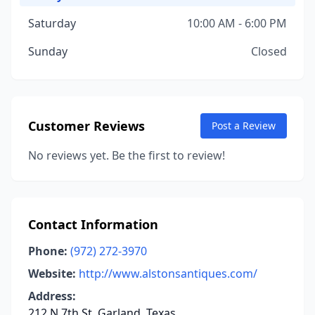
Saturday
10:00 AM - 6:00 PM
Sunday
Closed
Customer Reviews
Post a Review
No reviews yet. Be the first to review!
Contact Information
Phone:
(972) 272-3970
Website:
http://www.alstonsantiques.com/
Address:
212 N 7th St, Garland, Texas