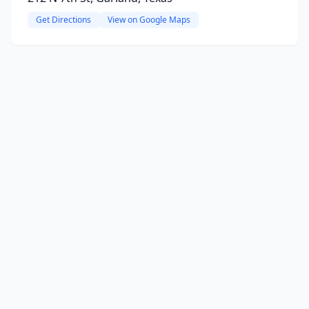
Get Directions
View on Google Maps